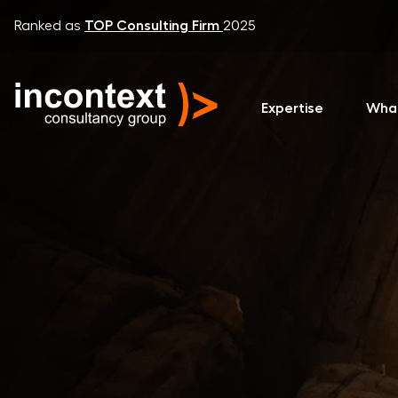
Ranked as
TOP Consulting Firm
2025
Expertise
Wha