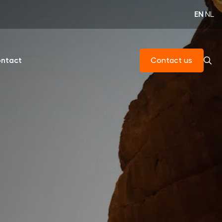
EN
|
NL
ntact
Contact us