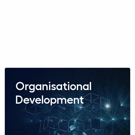
Read more aboutOrganisational Development
Organisational
Development