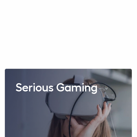
Read more aboutSerious Gaming
Serious Gaming