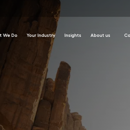
t We Do
Your Industry
Insights
About us
Co