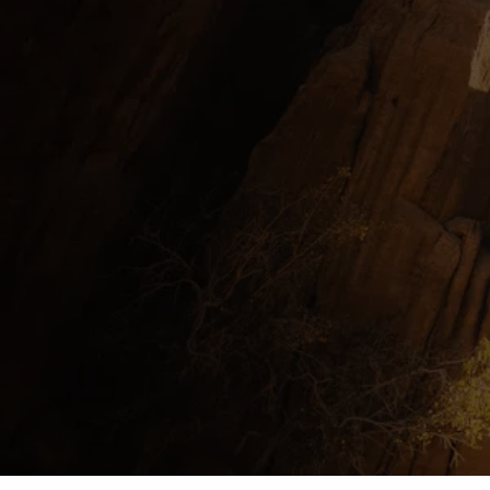
InContext Consultancy Group
Expertise
Leadership, Learning and Developme
Leave your mark