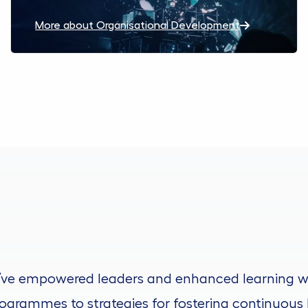
More about Organisational Development
’ve empowered leaders and enhanced learning w
ogrammes to strategies for fostering continuous 