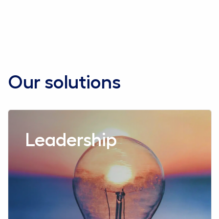
Contact us
Our solutions
Read more aboutLeadership
Leadership