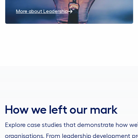
More about Leadership
How we left our mark
Explore case studies that demonstrate how we
organisations. From leadership development pr