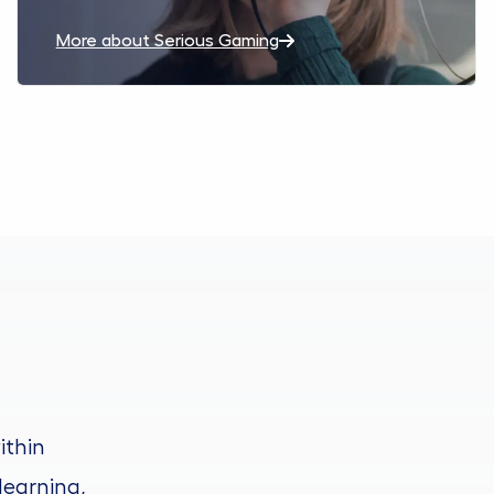
More about Serious Gaming
ithin
learning,