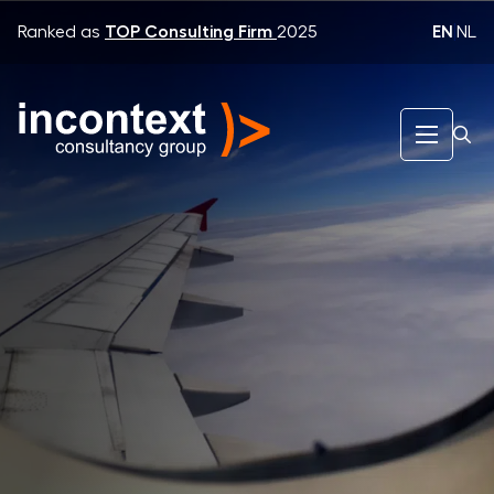
EN
|
NL
Ranked as
TOP Consulting Firm
2025
InContext Consultancy Group
KLM