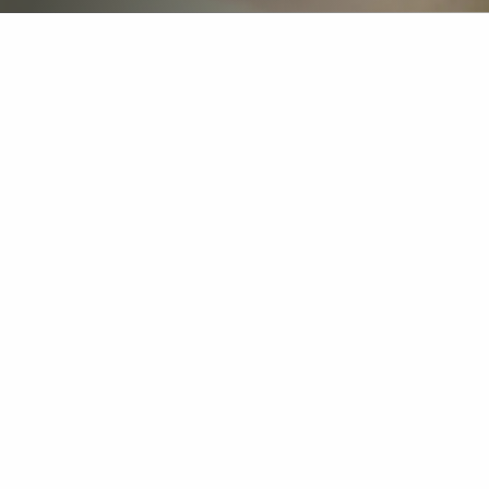
The Dutch royal airline KLM places great
importance on leadership in a dynamic and
demanding industry. To help their emerging
leaders excel, we have developed a bespoke
leadership programme in collaboration with
KLM. It is an inspiring journey in which
participants strengthen their leadership skills,
build valuable networks, and gain a deeper