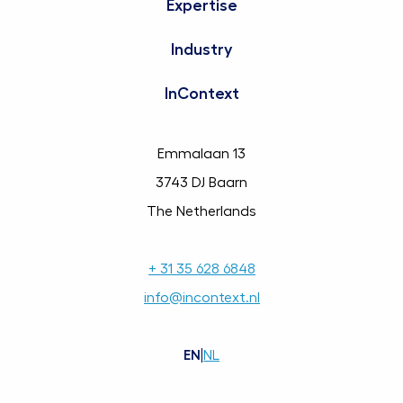
Expertise
Industry
InContext
Emmalaan 13
3743 DJ Baarn
The Netherlands
+ 31 35 628 6848
info@incontext.nl
EN
|
NL