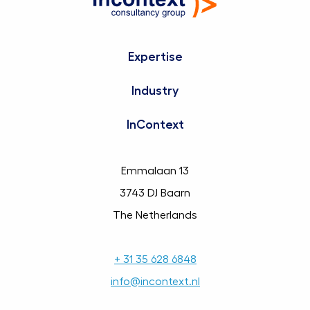
Expertise
Industry
InContext
Emmalaan 13
3743 DJ Baarn
The Netherlands
+ 31 35 628 6848
info@incontext.nl