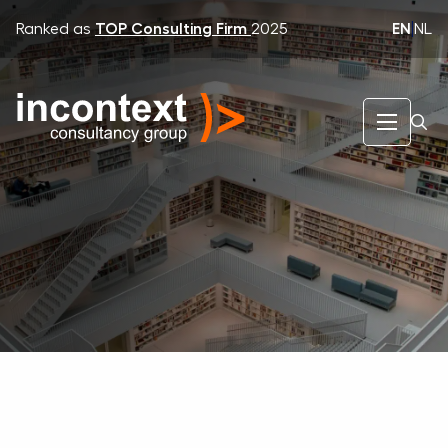
EN
|
NL
Ranked as
TOP Consulting Firm
2025
InContext Consultancy Group
Expertise