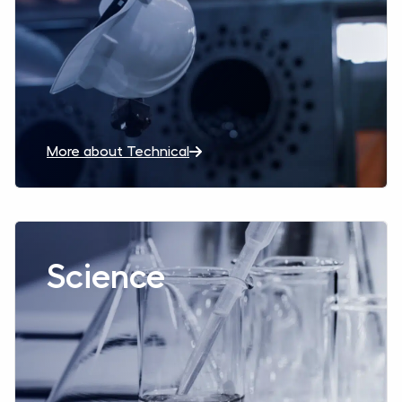
More about Technical
Read more aboutScience
Science