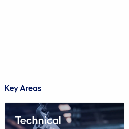
Key Areas
Read more aboutTechnical
Technical