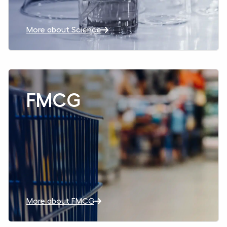
More about Science
Read more aboutFMCG
FMCG
More about FMCG