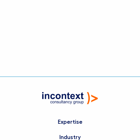
Strategic Dialogue creates the conditions for
consistent execution, strong ownership and
steady progress. It turns strategic intent into
coordinated action across the organisation,
ensuring that ambition is translated into
tangible results.
Expertise
Industry