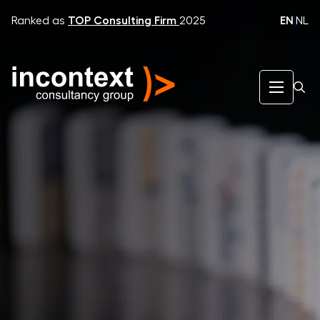
EN
|
NL
Ranked as
TOP Consulting Firm
2025
InContext Consultancy Group
What We Do
Strategic Dialogue