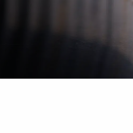
Leave your mark
Strategic Dialogue ensures that strategic