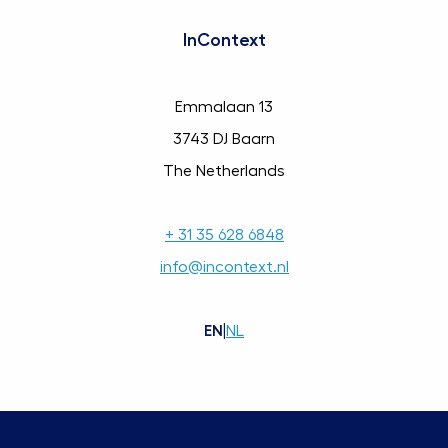
InContext
Emmalaan 13
3743 DJ Baarn
The Netherlands
+ 31 35 628 6848
info@incontext.nl
EN
|
NL