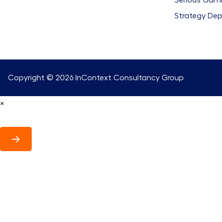
Serious Gam
Strategy De
Copyright © 2026
InContext Consultancy Group
×