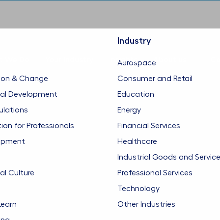
Industry
t We Do
Your Industry
Insights
About us
Co
Aerospace
ion & Change
Consumer and Retail
nal Development
Education
ulations
Energy
n for Professionals
Financial Services
opment
Healthcare
Industrial Goods and Servic
al Culture
Professional Services
Technology
Learn
Other Industries