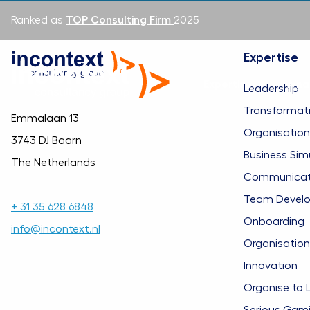
Ranked as
TOP Consulting Firm
2025
Expertise
Expertise
Wha
Leadership
Transformat
Emmalaan 13
Organisatio
3743 DJ Baarn
Business Sim
The Netherlands
Communicatio
Team Devel
+ 31 35 628 6848
Onboarding
info@incontext.nl
Organisation
Innovation
Organise to 