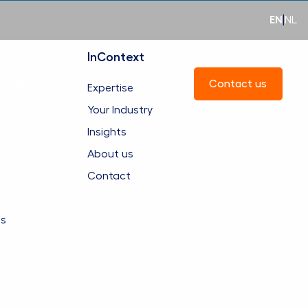
EN
|
NL
InContext
ntact
Contact us
Expertise
Your Industry
Insights
About us
Contact
es