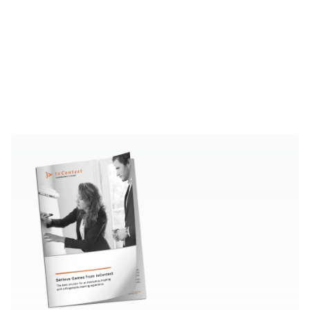
Book your free demo