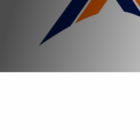
Start your experience
The impact of LinkXs