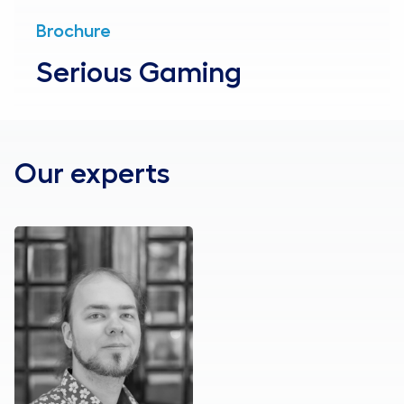
Brochure
Serious Gaming
Our experts
Read more aboutBram