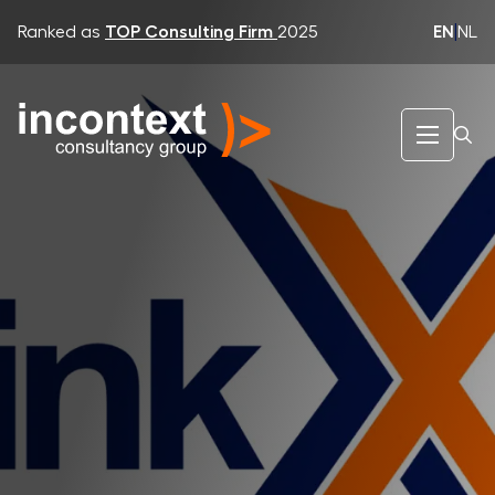
EN
|
NL
Ranked as
TOP Consulting Firm
2025
InContext Consultancy Group
LinkXs