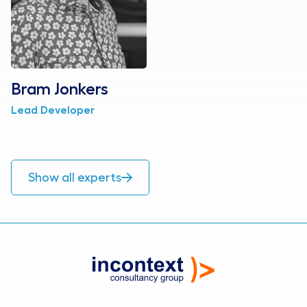
Bram Jonkers
Lead Developer
Show all experts