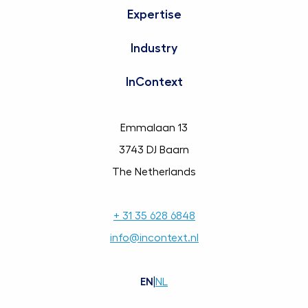
Expertise
Industry
InContext
Emmalaan 13
3743 DJ Baarn
The Netherlands
+ 31 35 628 6848
info@incontext.nl
EN
|
NL