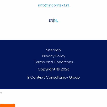
info@incontext.nl
EN
|
NL
Sitemap
Privacy Policy
Terms and Conditions
Copyright © 2026
InContext Consultancy Group
×