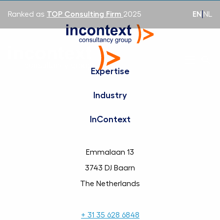
EN
|
NL
Ranked as
TOP Consulting Firm
2025
Expertise
Industry
InContext
Emmalaan 13
3743 DJ Baarn
The Netherlands
+ 31 35 628 6848