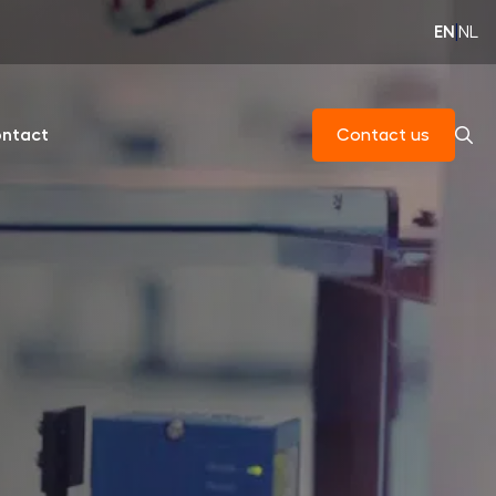
EN
|
NL
ntact
Contact us