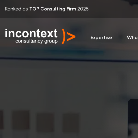
Ranked as
TOP Consulting Firm
2025
Expertise
Wha