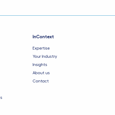
InContext
Expertise
Your Industry
Insights
About us
Contact
es