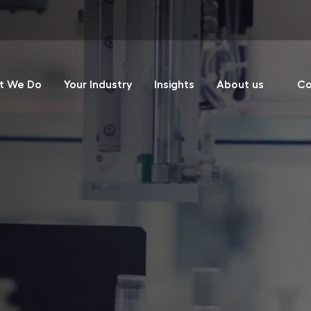
t We Do
Your Industry
Insights
About us
Co