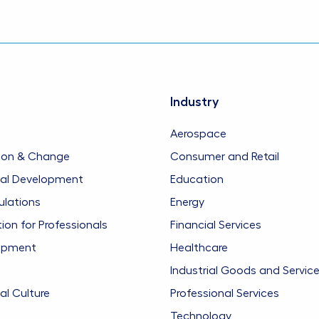
Industry
Aerospace
ion & Change
Consumer and Retail
nal Development
Education
ulations
Energy
n for Professionals
Financial Services
opment
Healthcare
Industrial Goods and Servic
al Culture
Professional Services
Technology