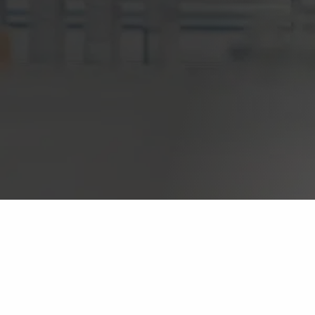
InContext Consultancy Group
Novartis